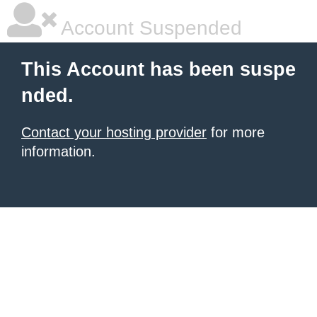
Account Suspended
This Account has been suspe
nded.
Contact your hosting provider
for more
information.